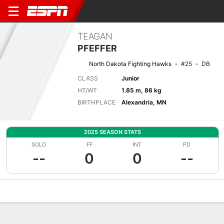
TEAGAN
PFEFFER
North Dakota Fighting Hawks
#25
DB
CLASS
Junior
HT/WT
1.85 m, 86 kg
BIRTHPLACE
Alexandria, MN
2025 SEASON STATS
SOLO
FF
INT
PD
--
0
0
--
Overview
News
Stats
Bio
Splits
Game Log