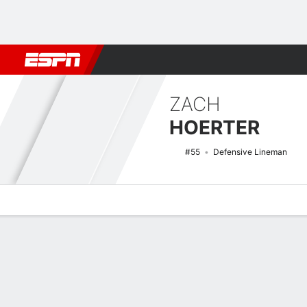
Football
NBA
NFL
MLB
Cricket
Boxing
Rugby
NCAA
ZACH
HOERTER
#55
Defensive Lineman
Overview
News
Stats
Bio
Splits
Game Log