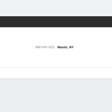
F
More Sports
BIRTHPLACE
Mastic, NY