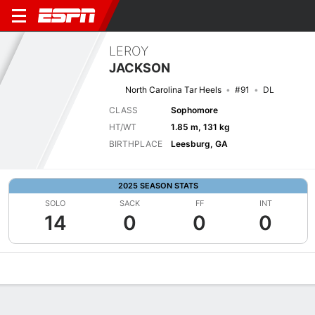
LEROY
JACKSON
North Carolina Tar Heels
#91
DL
CLASS
Sophomore
HT/WT
1.85 m, 131 kg
BIRTHPLACE
Leesburg, GA
2025 SEASON STATS
SOLO
SACK
FF
INT
14
0
0
0
Overview
News
Stats
Bio
Splits
Game Log