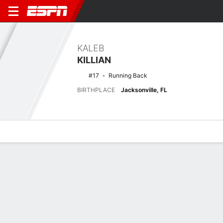
KALEB
KILLIAN
#17
Running Back
BIRTHPLACE
Jacksonville, FL
Overview
News
Stats
Bio
Splits
Game Log
2025 Splits