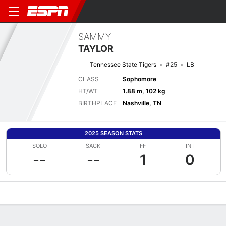
SAMMY
TAYLOR
Tennessee State Tigers
#25
LB
CLASS
Sophomore
HT/WT
1.88 m, 102 kg
BIRTHPLACE
Nashville, TN
2025 SEASON STATS
SOLO
SACK
FF
INT
--
--
1
0
Overview
News
Stats
Bio
Splits
Game Log