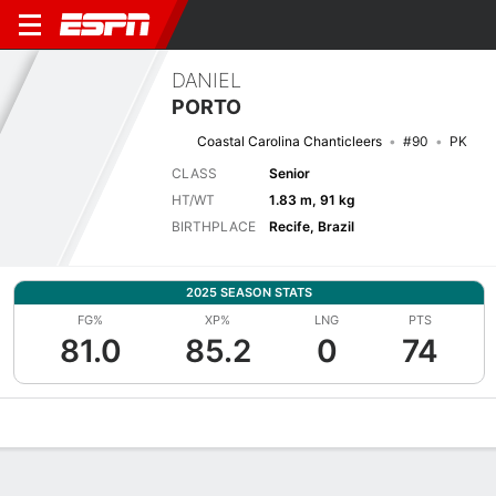
DANIEL
PORTO
Coastal Carolina Chanticleers
#90
PK
CLASS
Senior
HT/WT
1.83 m, 91 kg
BIRTHPLACE
Recife, Brazil
2025 SEASON STATS
FG%
XP%
LNG
PTS
81.0
85.2
0
74
Overview
News
Stats
Bio
Splits
Game Log