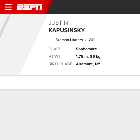
JUSTIN
KAPUSINSKY
Stetson Hatters
WR
CLASS
Sophomore
HT/WT
1.75 m, 86 kg
BIRTHPLACE
Altamont, NY
Overview
News
Stats
Bio
Splits
Game Log
Splits