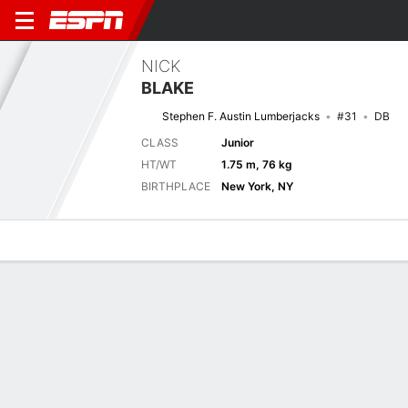
NICK
BLAKE
Stephen F. Austin Lumberjacks
#31
DB
CLASS
Junior
HT/WT
1.75 m, 76 kg
BIRTHPLACE
New York, NY
Overview
News
Stats
Bio
Splits
Game Log
Splits