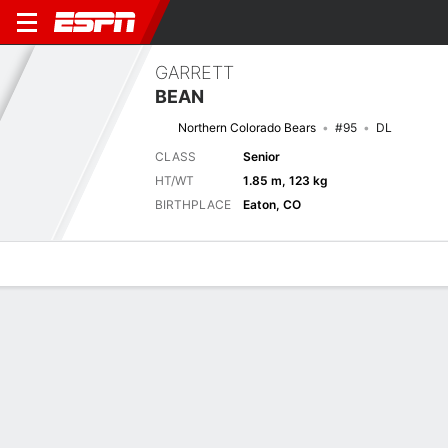
GARRETT
BEAN
Northern Colorado Bears
#95
DL
CLASS
Senior
HT/WT
1.85 m, 123 kg
BIRTHPLACE
Eaton, CO
Overview
News
Stats
Bio
Splits
Game Log
Splits