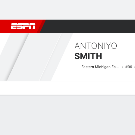
Football
NBA
NFL
MLB
Cricket
Boxing
Rugby
NCAA
ANTONIYO
SMITH
Eastern Michigan Eagles
#96
Overview
News
Stats
Bio
Splits
Game Log