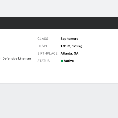
F
More Sports
CLASS
Sophomore
HT/WT
1.91 m, 126 kg
BIRTHPLACE
Atlanta, GA
Defensive Lineman
STATUS
Active