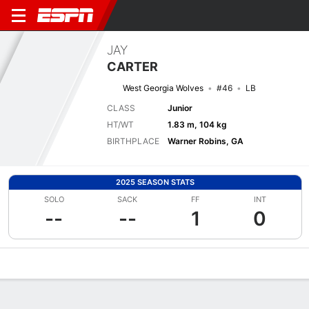
JAY
CARTER
West Georgia Wolves
#46
LB
CLASS
Junior
HT/WT
1.83 m, 104 kg
BIRTHPLACE
Warner Robins, GA
2025 SEASON STATS
SOLO
SACK
FF
INT
--
--
1
0
Overview
News
Stats
Bio
Splits
Game Log