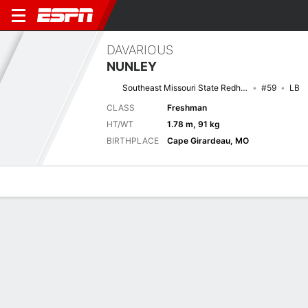
DAVARIOUS
NUNLEY
Southeast Missouri State Redhawks
#59
LB
CLASS
Freshman
HT/WT
1.78 m, 91 kg
BIRTHPLACE
Cape Girardeau, MO
Overview
News
Stats
Bio
Splits
Game Log
Splits