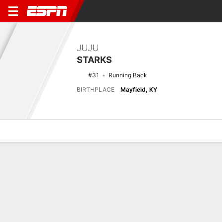
JUJU
STARKS
#31
Running Back
BIRTHPLACE
Mayfield, KY
Overview
News
Stats
Bio
Splits
Game Log
Splits