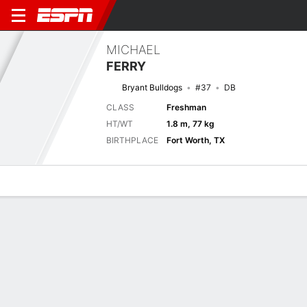
MICHAEL
FERRY
Bryant Bulldogs
#37
DB
CLASS
Freshman
HT/WT
1.8 m, 77 kg
BIRTHPLACE
Fort Worth, TX
Overview
News
Stats
Bio
Splits
Game Log
Splits