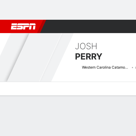
Football
NBA
NFL
MLB
Cricket
Boxing
Rugby
NCAA
JOSH
PERRY
Western Carolina Catamounts
Overview
News
Stats
Bio
Splits
Game Log