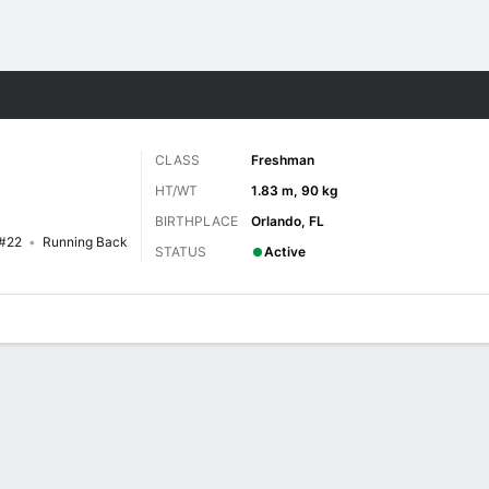
F
More Sports
CLASS
Freshman
HT/WT
1.83 m, 90 kg
BIRTHPLACE
Orlando, FL
#22
Running Back
STATUS
Active