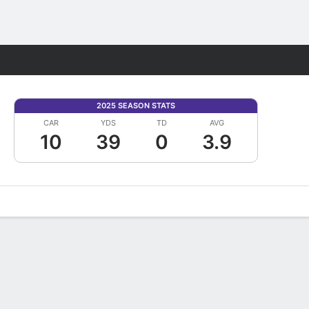
Fantasy
2025 SEASON STATS
CAR
YDS
TD
AVG
10
39
0
3.9