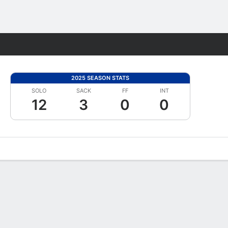
Fantasy
2025 SEASON STATS
SOLO
SACK
FF
INT
12
3
0
0