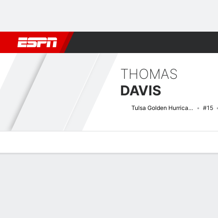
Football
NBA
NFL
MLB
Cricket
Boxing
Rugby
NCAA
THOMAS
DAVIS
Tulsa Golden Hurricane
#15
Overview
News
Stats
Bio
Splits
Game Log