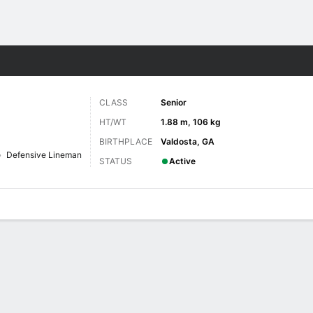
F
More Sports
CLASS
Senior
HT/WT
1.88 m, 106 kg
BIRTHPLACE
Valdosta, GA
Defensive Lineman
STATUS
Active