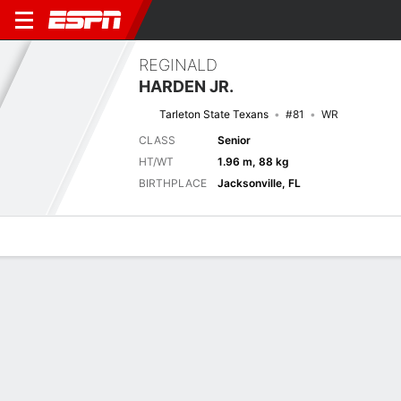
REGINALD
HARDEN JR.
Tarleton State Texans
#81
WR
CLASS
Senior
HT/WT
1.96 m, 88 kg
BIRTHPLACE
Jacksonville, FL
Overview
News
Stats
Bio
Splits
Game Log
Stats
Receiving