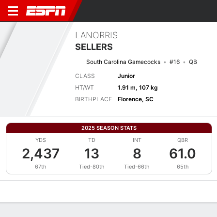
LANORRIS
SELLERS
South Carolina Gamecocks
#16
QB
CLASS
Junior
HT/WT
1.91 m, 107 kg
BIRTHPLACE
Florence, SC
2025 SEASON STATS
YDS
TD
INT
QBR
2,437
13
8
61.0
67th
Tied-80th
Tied-66th
65th
Overview
News
Stats
Bio
Splits
Game Log