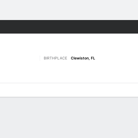
F
More Sports
BIRTHPLACE
Clewiston, FL