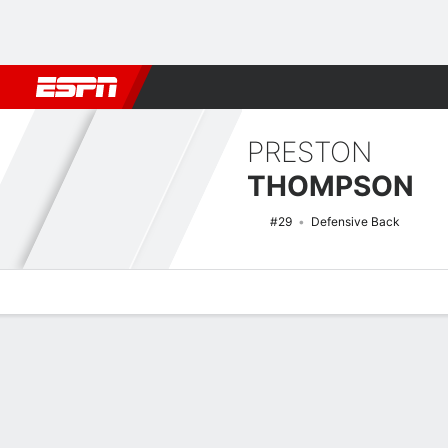
Football
NBA
NFL
MLB
Cricket
Boxing
Rugby
NCAA
PRESTON
THOMPSON
#29
Defensive Back
Overview
News
Stats
Bio
Splits
Game Log