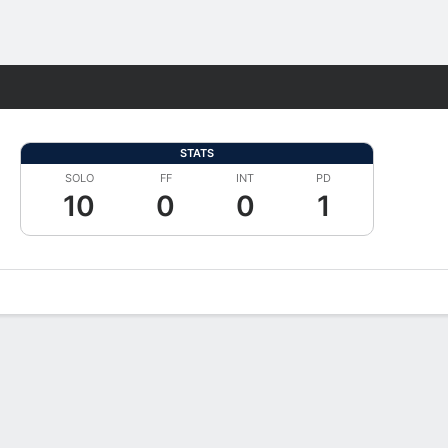
Fantasy
STATS
SOLO
FF
INT
PD
10
0
0
1