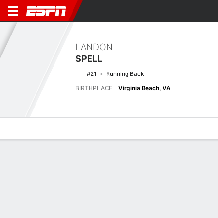
LANDON
SPELL
#21
Running Back
BIRTHPLACE
Virginia Beach, VA
Overview
News
Stats
Bio
Splits
Game Log
Stats
No available information.