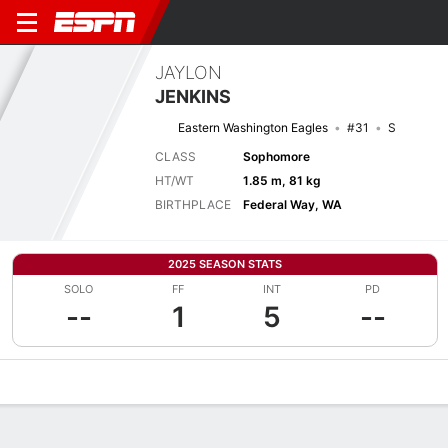
JAYLON
JENKINS
Eastern Washington Eagles
#31
S
CLASS
Sophomore
HT/WT
1.85 m, 81 kg
BIRTHPLACE
Federal Way, WA
2025 SEASON STATS
SOLO
FF
INT
PD
--
1
5
--
Overview
News
Stats
Bio
Splits
Game Log