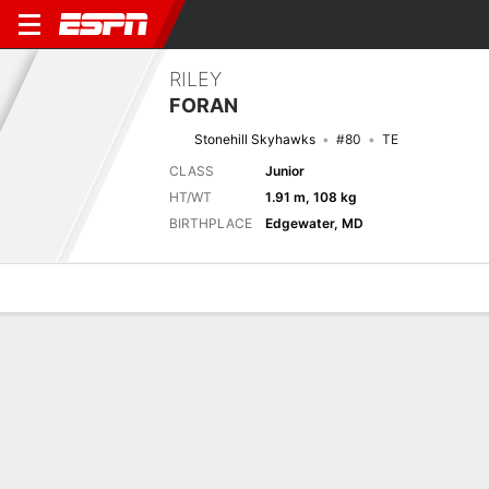
RILEY
FORAN
Stonehill Skyhawks
#80
TE
CLASS
Junior
HT/WT
1.91 m, 108 kg
BIRTHPLACE
Edgewater, MD
Overview
News
Stats
Bio
Splits
Game Log
Stats
No available information.