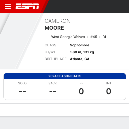
CAMERON
MOORE
West Georgia Wolves
#45
DL
CLASS
Sophomore
HT/WT
1.88 m, 131 kg
BIRTHPLACE
Atlanta, GA
2024 SEASON STATS
SOLO
SACK
FF
INT
--
--
0
0
Overview
News
Stats
Bio
Splits
Game Log