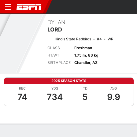
DYLAN
LORD
Illinois State Redbirds
#4
WR
CLASS
Freshman
HT/WT
1.75 m, 83 kg
BIRTHPLACE
Chandler, AZ
2025 SEASON STATS
REC
YDS
TD
AVG
74
734
5
9.9
Overview
News
Stats
Bio
Splits
Game Log