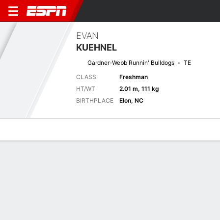
EVAN
KUEHNEL
Gardner-Webb Runnin' Bulldogs
TE
CLASS
Freshman
HT/WT
2.01 m, 111 kg
BIRTHPLACE
Elon, NC
Overview
News
Stats
Bio
Splits
Game Log
Stats
No available information.