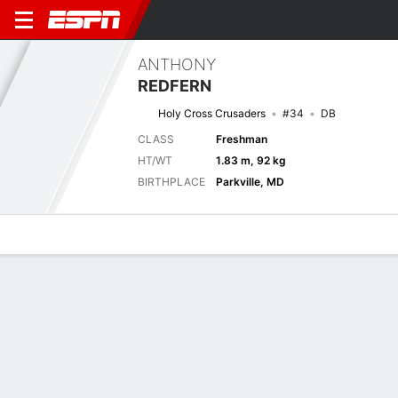
ANTHONY
REDFERN
Holy Cross Crusaders
#34
DB
CLASS
Freshman
HT/WT
1.83 m, 92 kg
BIRTHPLACE
Parkville, MD
Overview
News
Stats
Bio
Splits
Game Log
Stats
No available information.