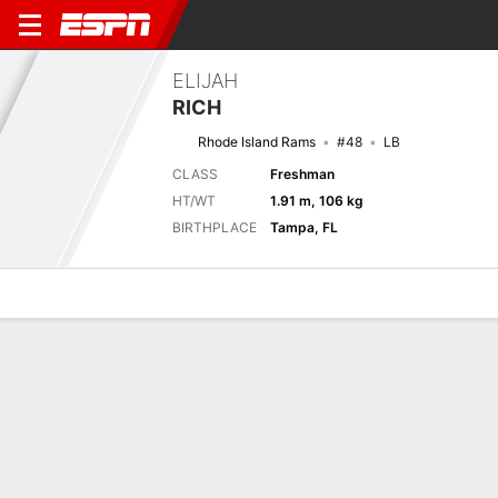
ELIJAH
RICH
Rhode Island Rams
#48
LB
CLASS
Freshman
HT/WT
1.91 m, 106 kg
BIRTHPLACE
Tampa, FL
Overview
News
Stats
Bio
Splits
Game Log
Stats
No available information.