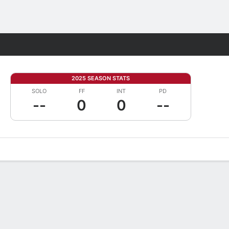
Fantasy
2025 SEASON STATS
SOLO
FF
INT
PD
--
0
0
--