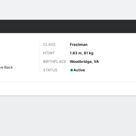
F
More Sports
CLASS
Freshman
HT/WT
1.83 m, 81 kg
BIRTHPLACE
Woodbridge, VA
ve Back
STATUS
Active