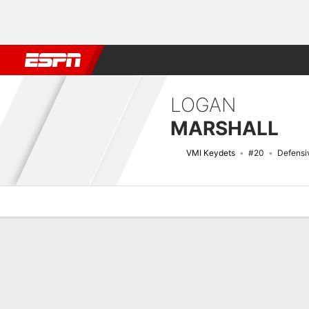
Football
NBA
NFL
MLB
Cricket
Boxing
Rugby
NCAA
LOGAN
MARSHALL
VMI Keydets
#20
Defensi
Overview
News
Stats
Bio
Splits
Game Log