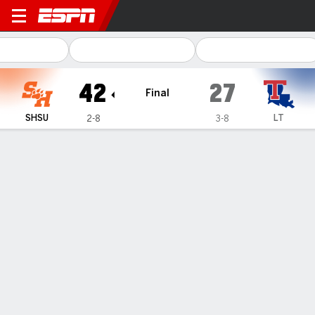
Sam Houston Bearkats @ Louisiana T
42
27
Final
SHSU
LT
2-8
3-8
Gamecast
Recap
Box Score
Play-by-Play
Team Stats
Videos
Kavian Gaither's pick-6 seals Sam
Houston's first Conference USA
win, 42-27 over Louisiana Tech