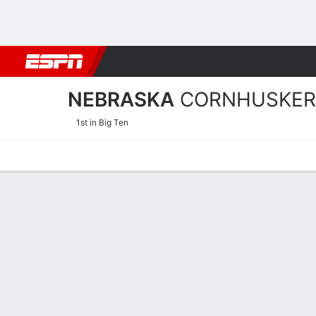
Football
NBA
NFL
MLB
Cricket
Boxing
Rugby
NCAA
NEBRASKA
CORNHUSKER
1st in Big Ten
Home
Schedule
Statistics
Roster
Tickets
Nebraska Cornhuskers Ros
Offense