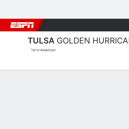
Football
NBA
NFL
MLB
Cricket
Boxing
Rugby
NCAA
TULSA
GOLDEN HURRICA
1st in American
Home
Schedule
Statistics
Roster
Tickets
Tulsa Golden Hurricane Pl
Players