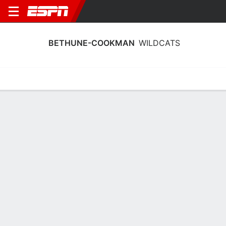
BETHUNE-COOKMAN
WILDCATS
Home
Schedule
Statistics
Roster
Tickets
Bethune-Cookman Wildcats Player
Stats 2025
Players
Team
Team Leaders