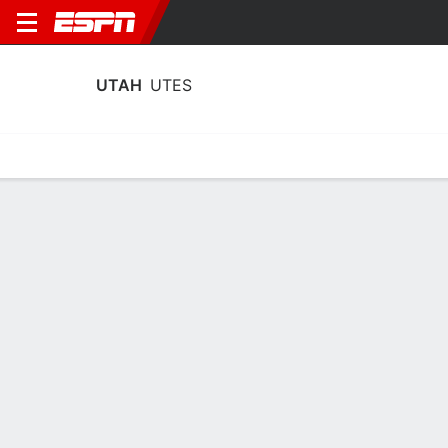
UTAH
UTES
Home
Schedule
Statistics
Roster
Tickets
Utah Utes Player Stats 2025
Players
Team
Team Leaders