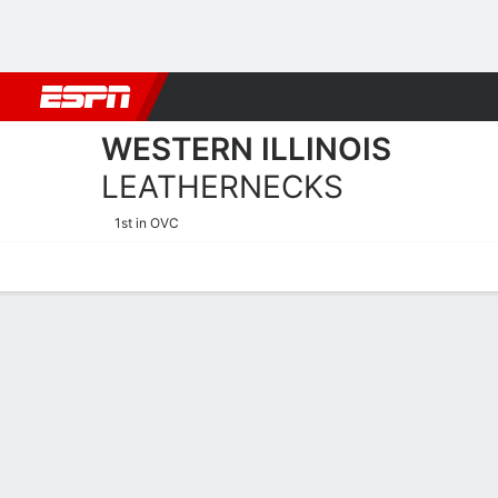
Football
NBA
NFL
MLB
Cricket
Boxing
Rugby
NCAA
WESTERN ILLINOIS
LEATHERNECKS
1st in OVC
Home
Schedule
Statistics
Roster
Tickets
Western Illinois Leatherne