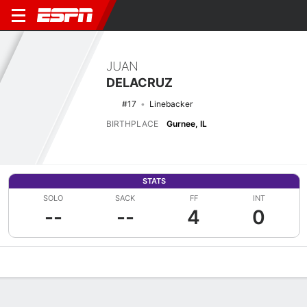
JUAN
DELACRUZ
#17
Linebacker
BIRTHPLACE
Gurnee, IL
STATS
SOLO
SACK
FF
INT
--
--
4
0
Overview
News
Stats
Bio
Splits
Game Log