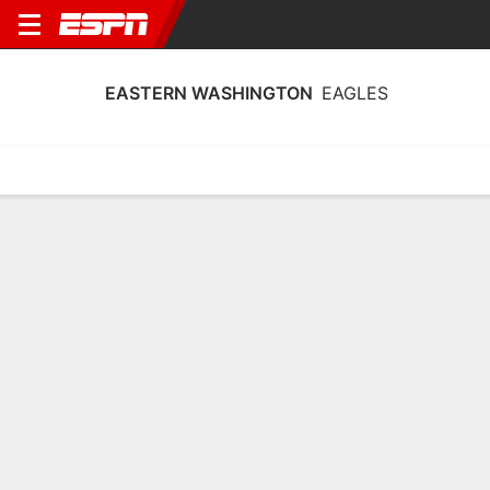
EASTERN WASHINGTON
EAGLES
Home
Schedule
Statistics
Roster
Tickets
Eastern Washington Eagles Player
Stats 2025
Players
Team
Team Leaders