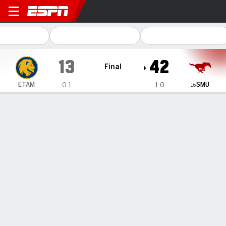
East Texas A&M Lions @ SM
13
42
Final
SMU
ETAM
0-1
1-0
16
Gamecast
Recap
Box Score
Play-by-Play
Team Stats
Videos