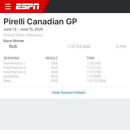
Pirelli Canadian GP
June 13 - June 15, 2025
Circuit Gilles-Villeneuve
Race Winner
RUS
1:31:52.688
5 Pits
SESSIONS
RESULT
TIME
Free Practice 1
VER
1:13.193
Free Practice 2
RUS
1:12.123
Free Practice 3
NOR
1:11.799
Qualifying
RUS
1:10.899
Race
RUS
1:31:52.688
Hide Session Details
Summary
Circuit
Results