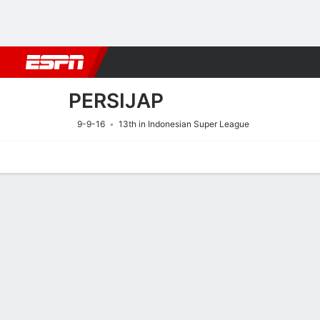
Football
NBA
NFL
MLB
Cricket
Boxing
Rugby
More 
PERSIJAP
9-9-16
13th in Indonesian Super League
Home
Fixtures
Results
Squad
Statistics
Transfers
Table
Fixtures
0
0
FT