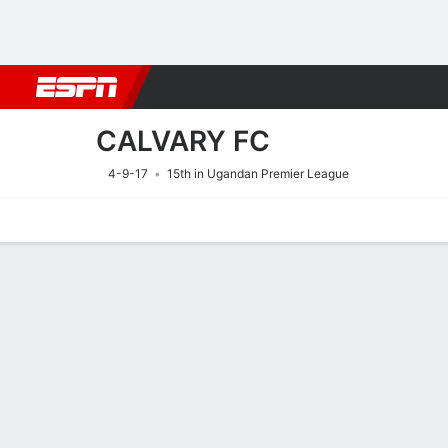
Football
NBA
NFL
MLB
Cricket
Boxing
Rugby
More 
CALVARY FC
4-9-17
15th in Ugandan Premier League
Home
Fixtures
Results
Squad
Statistics
Transfers
Table
Fixtures
2
0
FT