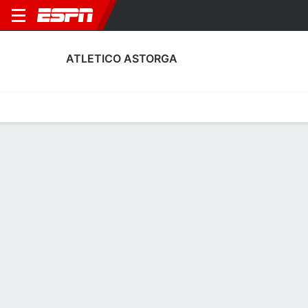
ATLETICO ASTORGA
Home
Fixtures
Results
Squad
Statistics
Transfers
Table
Fixtures
5
1
1
0
0
2
FT
FT
FT
FER
AST
AST
AND
AST
Copa del Rey
Copa del Rey
Copa del Rey
ATLETICO ASTORGA
SOCCER