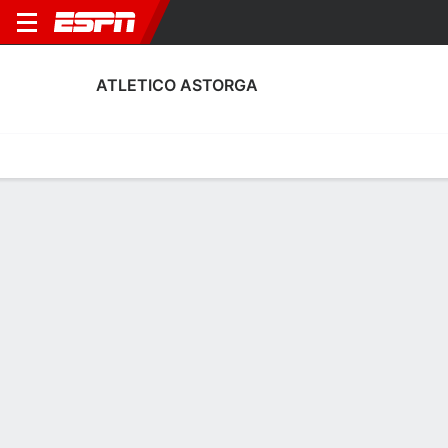
ATLETICO ASTORGA
Home
Fixtures
Results
Squad
Statistics
Transfers
Table
Atletico Astorga Fixtures