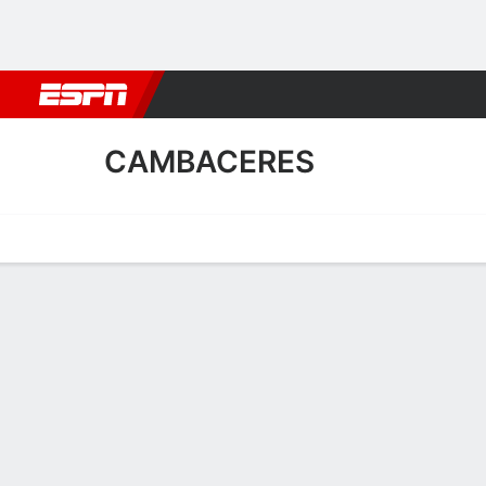
Football
NBA
NFL
MLB
Cricket
Boxing
Rugby
More 
CAMBACERES
Home
Fixtures
Results
Squad
Statistics
Transfers
Table
Fixtures
FT
2
0