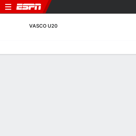
VASCO U20
Home
Fixtures
Results
Squad
Statistics
Transfers
Table
Fixtures
2nd in Brazilian Campeonato U20
1
3
1
0
3
2
FT
FT
FT
I9FC
VAS
BSP
VAS
VAS
Sao Paulo Youth Cup
Sao Paulo Youth Cup
Brasileiro U20
No News Available