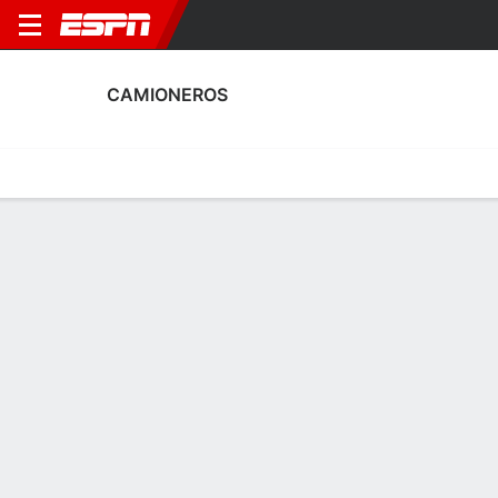
CAMIONEROS
Home
Fixtures
Results
Squad
Statistics
Transfers
Table
Fixtures
14-9-5, 5th in Argentine Primera B
0
0
2
1
2
1
FT
FT
FT
BUR
CAM
CAM
CLU
CAM
Argentine Primera B
Argentine Primera B
Argentine Primera B
No News Available