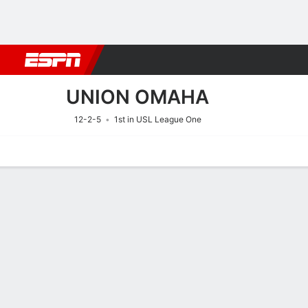
Football
NBA
NFL
MLB
Cricket
Boxing
Rugby
More 
UNION OMAHA
12-2-5
1st in USL League One
Home
Fixtures
Results
Squad
Statistics
Transfers
Table
Fixtures
UNION OMAH
SOCCER
9/8
12:00 AM