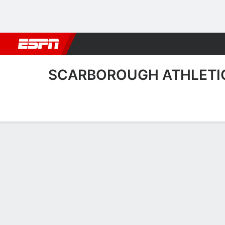
Football
NBA
NFL
MLB
Cricket
Boxing
Rugby
More 
SCARBOROUGH ATHLETI
Home
Fixtures
Results
Squad
Statistics
Transfers
Table
Fixtures
1
0
FT