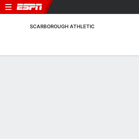
SCARBOROUGH ATHLETIC
Home
Fixtures
Results
Squad
Statistics
Transfers
Table
Scarborough Athletic Results