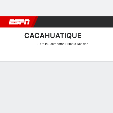
Football
NBA
NFL
MLB
Cricket
Boxing
Rugby
More 
CACAHUATIQUE
1-1-1
4th in Salvadoran Primera Division
Home
Fixtures
Results
Squad
Statistics
Transfers
Table
Fixtures
9/8
10:00 PM