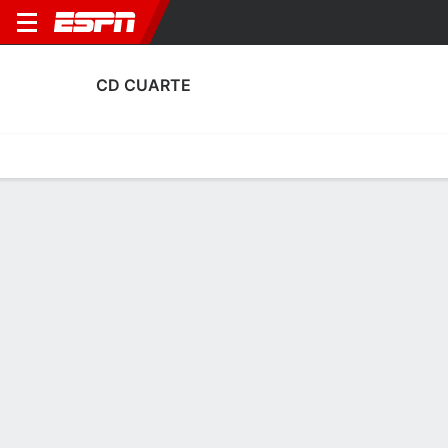
CD CUARTE
Home
Fixtures
Results
Squad
Statistics
Transfers
Table
Fixtures
1
3
2
1
FT
FT
CUA
FER
L'E
CUA
Copa del Rey
Club Friendly
No News Available